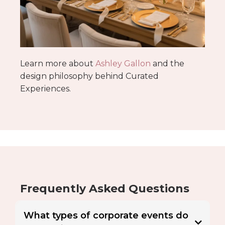
Learn more about
Ashley Gallon
and the
design philosophy behind Curated
Experiences.
Frequently Asked Questions
What types of corporate events do