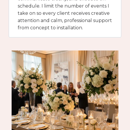
schedule. I limit the number of events I
take on so every client receives creative
attention and calm, professional support
from concept to installation.