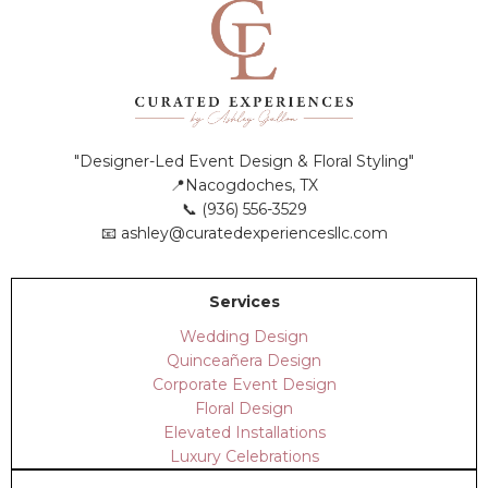
"Designer-Led Event Design & Floral Styling"
📍Nacogdoches, TX
📞 (936) 556-3529
📧
ashley@curatedexperiencesllc.com
Services
Wedding Design
Quinceañera Design
Corporate Event Design
Floral Design
Elevated Installations
Luxury Celebrations