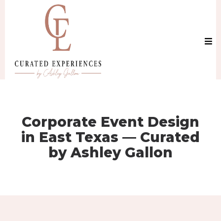
Corporate Event Design
in East Texas — Curated
by Ashley Gallon