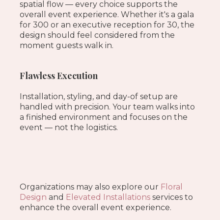
spatial flow — every choice supports the
overall event experience. Whether it's a gala
for 300 or an executive reception for 30, the
design should feel considered from the
moment guests walk in.
Flawless Execution
Installation, styling, and day-of setup are
handled with precision. Your team walks into
a finished environment and focuses on the
event — not the logistics.
Organizations may also explore our
Floral
Design
and
Elevated Installations
services to
enhance the overall event experience.