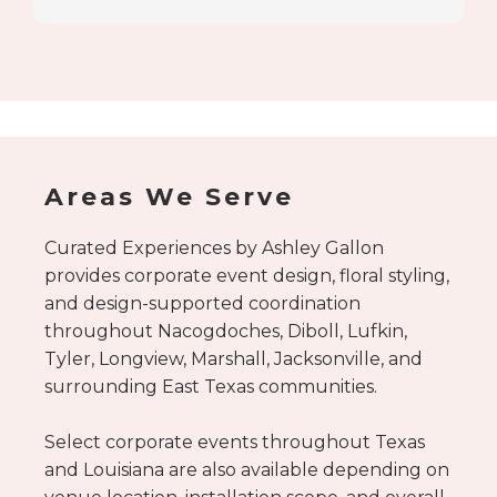
Schedule your consultation here.
Areas We Serve
Curated Experiences by Ashley Gallon
provides corporate event design, floral styling,
and design-supported coordination
throughout Nacogdoches, Diboll, Lufkin,
Tyler, Longview, Marshall, Jacksonville, and
surrounding East Texas communities.
Select corporate events throughout Texas
and Louisiana are also available depending on