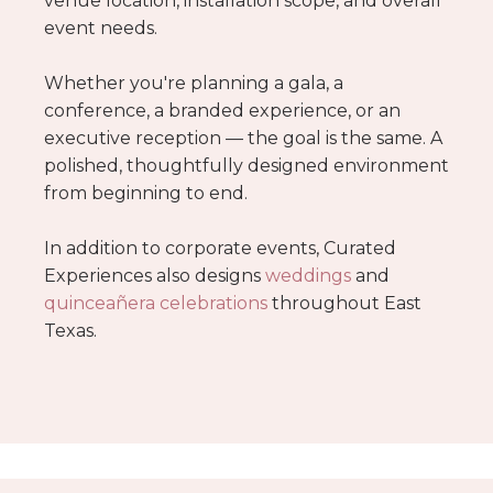
venue location, installation scope, and overall
event needs.
Whether you're planning a gala, a
conference, a branded experience, or an
executive reception — the goal is the same. A
polished, thoughtfully designed environment
from beginning to end.
In addition to corporate events, Curated
Experiences also designs
weddings
and
quinceañera celebrations
throughout East
Texas.