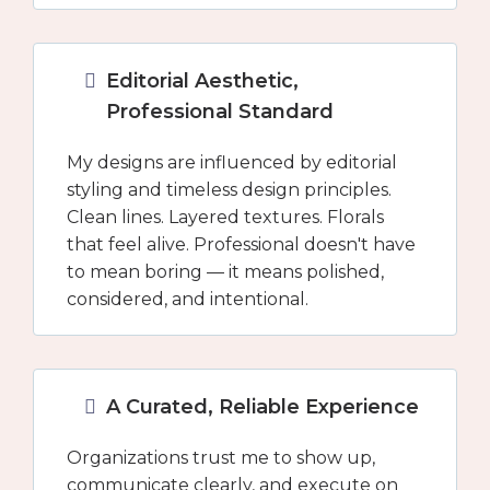
Editorial Aesthetic,
Professional Standard
My designs are influenced by editorial
styling and timeless design principles.
Clean lines. Layered textures. Florals
that feel alive. Professional doesn't have
to mean boring — it means polished,
considered, and intentional.
A Curated, Reliable Experience
Organizations trust me to show up,
communicate clearly, and execute on