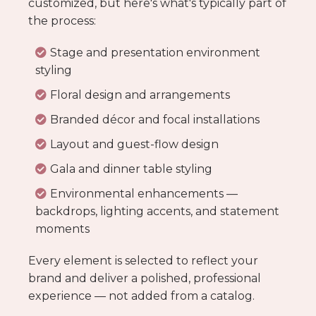
customized, but here's what's typically part of
the process:
Stage and presentation environment
styling
Floral design and arrangements
Branded décor and focal installations
Layout and guest-flow design
Gala and dinner table styling
Environmental enhancements —
backdrops, lighting accents, and statement
moments
Every element is selected to reflect your
brand and deliver a polished, professional
experience — not added from a catalog.