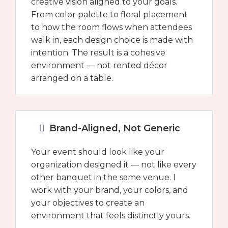
creative vision aligned to your goals.
From color palette to floral placement
to how the room flows when attendees
walk in, each design choice is made with
intention. The result is a cohesive
environment — not rented décor
arranged on a table.
Brand-Aligned, Not Generic
Your event should look like your
organization designed it — not like every
other banquet in the same venue. I
work with your brand, your colors, and
your objectives to create an
environment that feels distinctly yours.