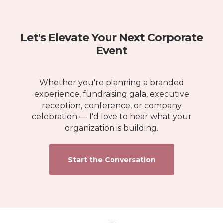
Let's Elevate Your Next Corporate
Event
Whether you're planning a branded
experience, fundraising gala, executive
reception, conference, or company
celebration — I'd love to hear what your
organization is building.
Start the Conversation