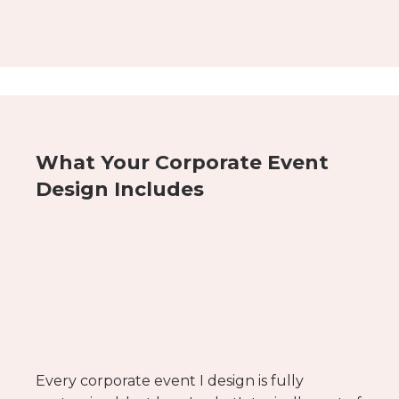
What Your Corporate Event
Design Includes
Every corporate event I design is fully