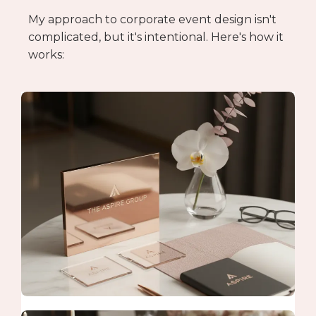
My approach to corporate event design isn't
complicated, but it's intentional. Here's how it
works: