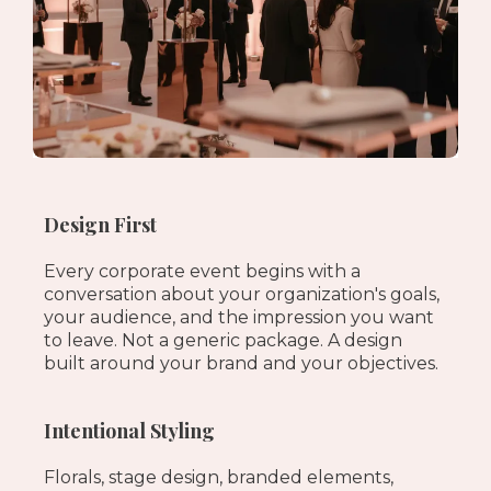
Design First
Every corporate event begins with a
conversation about your organization's goals,
your audience, and the impression you want
to leave. Not a generic package. A design
built around your brand and your objectives.
Intentional Styling
Florals, stage design, branded elements,