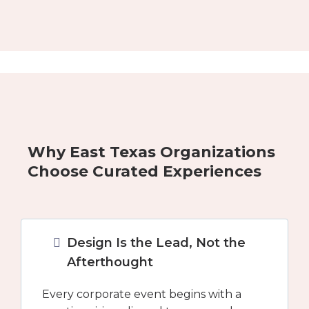
Why East Texas Organizations
Choose Curated Experiences
Design Is the Lead, Not the
Afterthought
Every corporate event begins with a