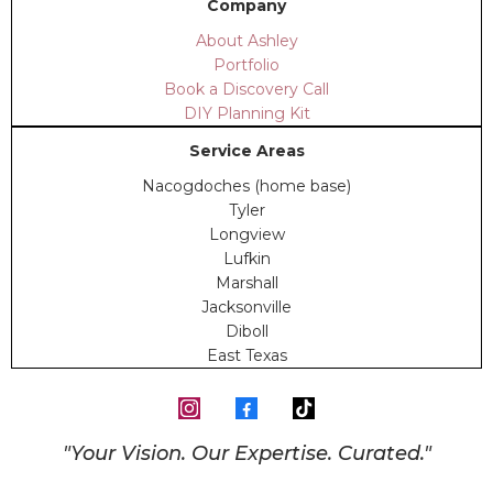
Company
About Ashley
Portfolio
Book a Discovery Call
DIY Planning Kit
Service Areas
Nacogdoches (home base)
Tyler
Longview
Lufkin
Marshall
Jacksonville
Diboll
East Texas
"Your Vision. Our Expertise. Curated."