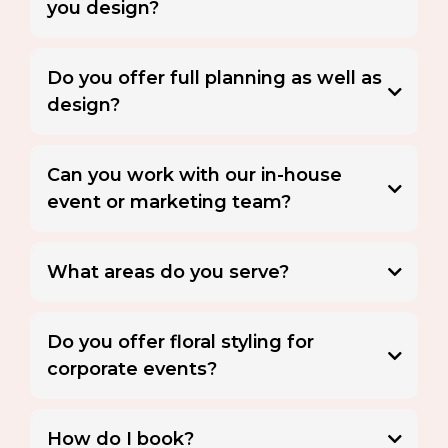
you design?
Do you offer full planning as well as
design?
Can you work with our in-house
event or marketing team?
What areas do you serve?
Do you offer floral styling for
corporate events?
Floral styling
How do I book?