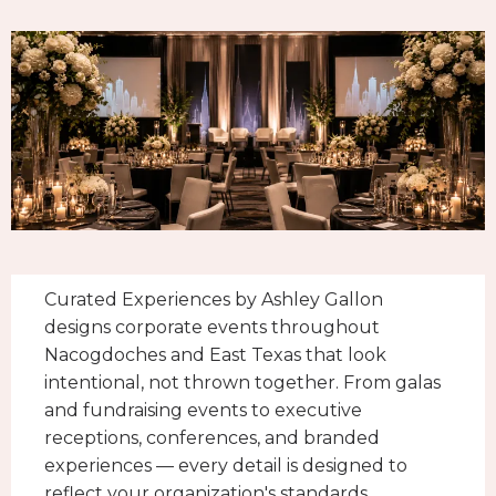
Curated Experiences by Ashley Gallon
designs corporate events throughout
Nacogdoches and East Texas that look
intentional, not thrown together. From galas
and fundraising events to executive
receptions, conferences, and branded
experiences — every detail is designed to
reflect your organization's standards.