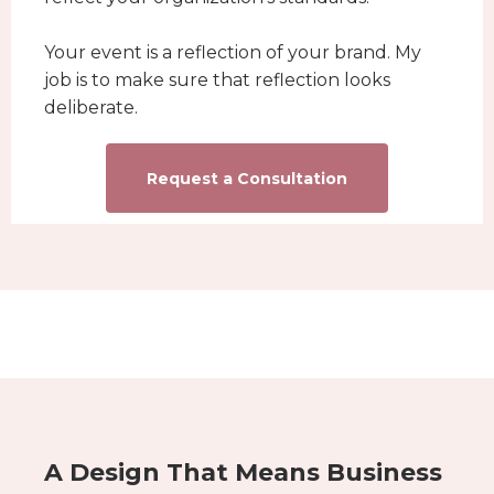
Your event is a reflection of your brand. My
job is to make sure that reflection looks
deliberate.
Request a Consultation
A Design That Means Business