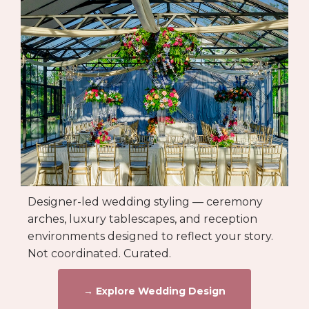
Designer-led wedding styling — ceremony
arches, luxury tablescapes, and reception
environments designed to reflect your story.
Not coordinated. Curated.
→ Explore Wedding Design