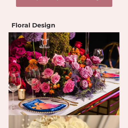
Floral Design