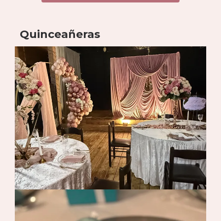
Quinceañeras