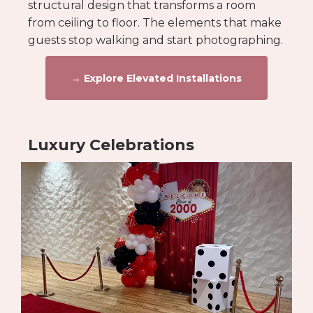
structural design that transforms a room
from ceiling to floor. The elements that make
guests stop walking and start photographing.
→ Explore Elevated Installations
Luxury Celebrations