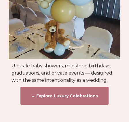
Upscale baby showers, milestone birthdays,
graduations, and private events — designed
with the same intentionality as a wedding.
→ Explore Luxury Celebrations