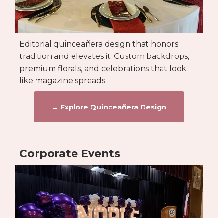
Editorial quinceañera design that honors
tradition and elevates it. Custom backdrops,
premium florals, and celebrations that look
like magazine spreads.
→ Explore Quinceañera Design
Corporate Events