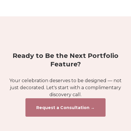
Ready to Be the Next Portfolio
Feature?
Your celebration deserves to be designed — not
just decorated. Let's start with a complimentary
discovery call.
Request a Consultation →