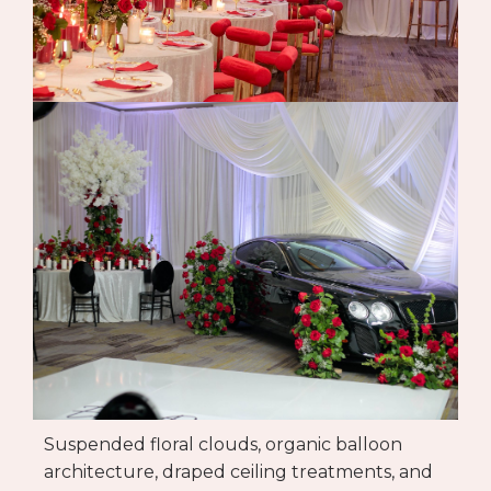
Suspended floral clouds, organic balloon
architecture, draped ceiling treatments, and