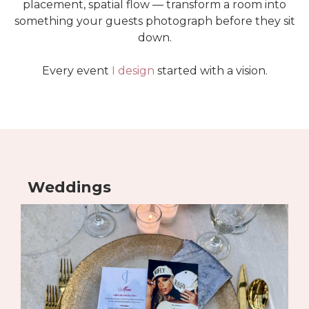
placement, spatial flow — transform a room into
something your guests photograph before they sit
down.
Every event
I design
started with a vision.
Weddings