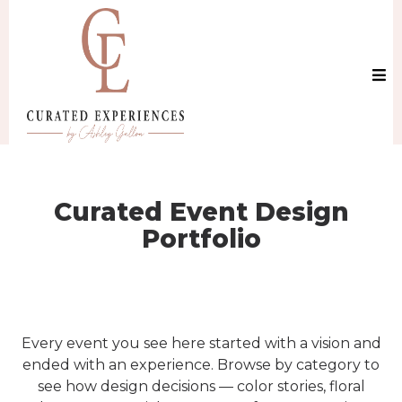
Curated Event Design
Portfolio
Every event you see here started with a vision and
ended with an experience. Browse by category to
see how design decisions — color stories, floral