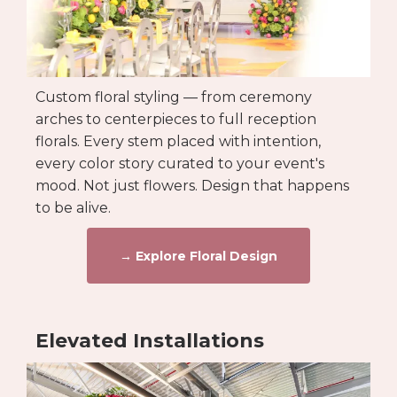
Custom floral styling — from ceremony
arches to centerpieces to full reception
florals. Every stem placed with intention,
every color story curated to your event's
mood. Not just flowers. Design that happens
to be alive.
→ Explore Floral Design
Elevated Installations