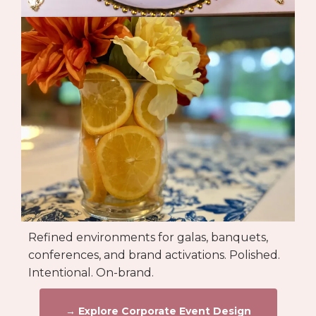
Refined environments for galas, banquets,
conferences, and brand activations. Polished.
Intentional. On-brand.
→ Explore Corporate Event Design