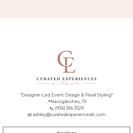
"Designer-Led Event Design & Floral Styling"
📍Nacogdoches, TX
📞 (936) 556-3529
📧
ashley@curatedexperiencesllc.com