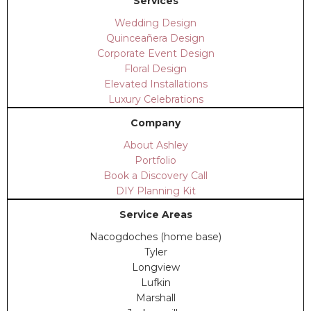
Services
Wedding Design
Quinceañera Design
Corporate Event Design
Floral Design
Elevated Installations
Luxury Celebrations
Company
About Ashley
Portfolio
Book a Discovery Call
DIY Planning Kit
Service Areas
Nacogdoches (home base)
Tyler
Longview
Lufkin
Marshall