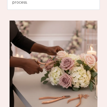
process.