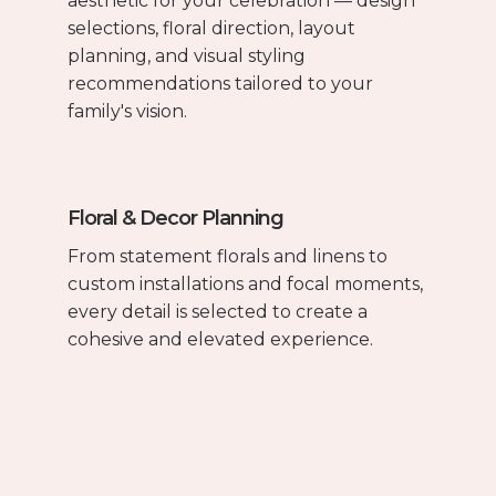
aesthetic for your celebration — design
selections, floral direction, layout
planning, and visual styling
recommendations tailored to your
family's vision.
Floral & Decor Planning
From statement florals and linens to
custom installations and focal moments,
every detail is selected to create a
cohesive and elevated experience.