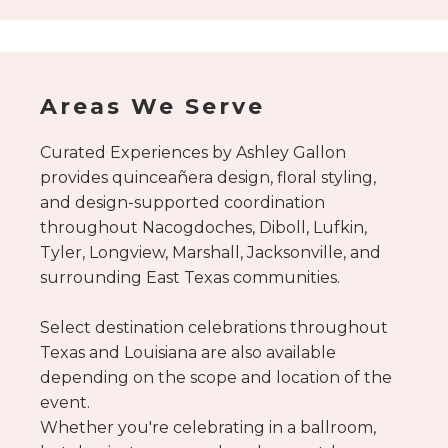
Schedule your
consultation here.
Areas We Serve
Curated Experiences by Ashley Gallon
provides quinceañera design, floral styling,
and design-supported coordination
throughout Nacogdoches, Diboll, Lufkin,
Tyler, Longview, Marshall, Jacksonville, and
surrounding East Texas communities.
Select destination celebrations throughout
Texas and Louisiana are also available
depending on the scope and location of the
event.
Whether you're celebrating in a ballroom,