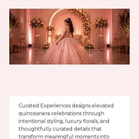
Curated Experiences designs elevated
quinceanera celebrations through
intentional styling, luxury florals, and
thoughtfully curated details that
transform meaningful moments into