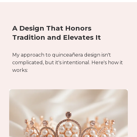
A Design That Honors
Tradition and Elevates It
My approach to quinceañera design isn't
complicated, but it's intentional. Here's how it
works: