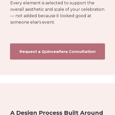
Every element is selected to support the
overall aesthetic and scale of your celebration
— not added because it looked good at
someone else's event.
Request a Quinceañera Consultation
A Design Process Built Around