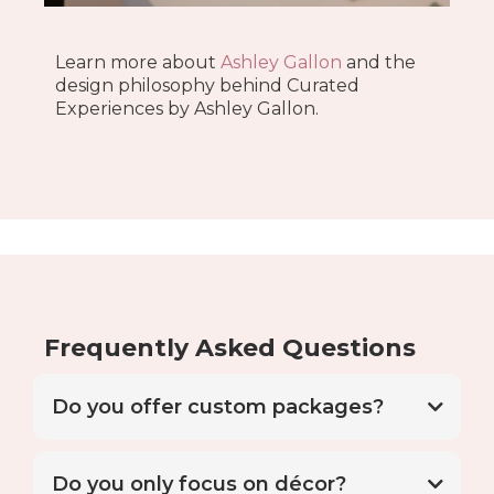
Learn more about
Ashley Gallon
and the
design philosophy behind Curated
Experiences by Ashley Gallon.
Frequently Asked Questions
Do you offer custom packages?
Do you only focus on décor?