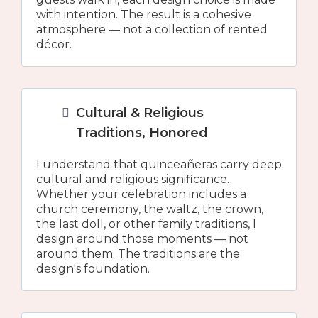
with intention. The result is a cohesive
atmosphere — not a collection of rented
décor.
Cultural & Religious
Traditions, Honored
I understand that quinceañeras carry deep
cultural and religious significance.
Whether your celebration includes a
church ceremony, the waltz, the crown,
the last doll, or other family traditions, I
design around those moments — not
around them. The traditions are the
design's foundation.