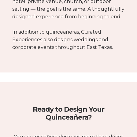
hotel, private venue, church, or outdoor
setting — the goal is the same. A thoughtfully
designed experience from beginning to end.
In addition to quinceañeras, Curated
Experiences also designs weddings and
corporate events throughout East Texas.
Ready to Design Your
Quinceañera?
Your quinceañera deserves more than décor