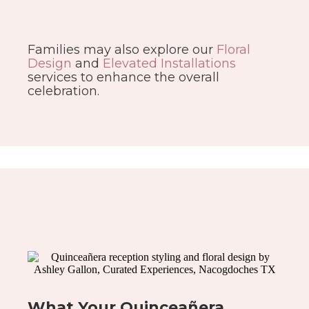
Families may also explore our
Floral
Design
and
Elevated Installations
services to enhance the overall
celebration.
What Your Quinceañera