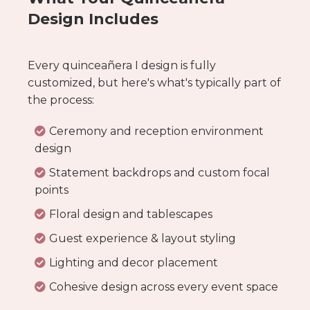
Design Includes
Every quinceañera I design is fully
customized, but here's what's typically part of
the process:
Ceremony and reception environment
design
Statement backdrops and custom focal
points
Floral design and tablescapes
Guest experience & layout styling
Lighting and decor placement
Cohesive design across every event space