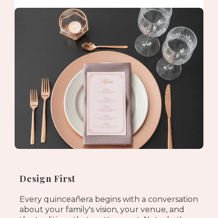
Design First
Every quinceañera begins with a conversation
about your family's vision, your venue, and