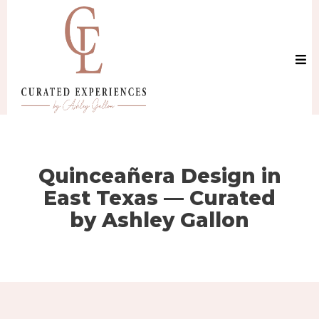
Quinceañera Design in
East Texas — Curated
by Ashley Gallon