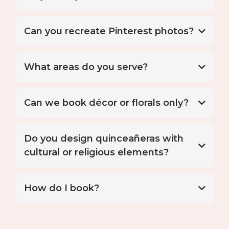
floral styling
Can you recreate Pinterest photos?
What areas do you serve?
Can we book décor or florals only?
Do you design quinceañeras with
cultural or religious elements?
Elevated installations
How do I book?