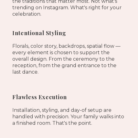
the traditions that matter most. Not what's
trending on Instagram. What's right for your
celebration.
Intentional Styling
Florals, color story, backdrops, spatial flow —
every element is chosen to support the
overall design. From the ceremony to the
reception, from the grand entrance to the
last dance.
Flawless Execution
Installation, styling, and day-of setup are
handled with precision. Your family walks into
a finished room. That's the point.