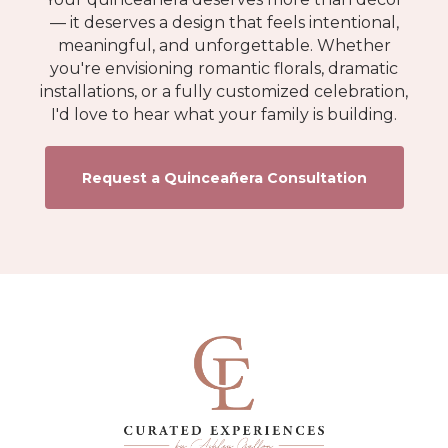
— it deserves a design that feels intentional,
meaningful, and unforgettable. Whether
you're envisioning romantic florals, dramatic
installations, or a fully customized celebration,
I'd love to hear what your family is building.
Request a Quinceañera Consultation