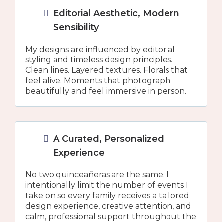
Editorial Aesthetic, Modern
Sensibility
My designs are influenced by editorial
styling and timeless design principles.
Clean lines. Layered textures. Florals that
feel alive. Moments that photograph
beautifully and feel immersive in person.
A Curated, Personalized
Experience
No two quinceañeras are the same. I
intentionally limit the number of events I
take on so every family receives a tailored
design experience, creative attention, and
calm, professional support throughout the