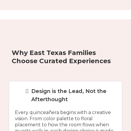
Why East Texas Families
Choose Curated Experiences
Design is the Lead, Not the
Afterthought
Every quinceañera begins with a creative
vision. From color palette to floral
placement to how the room flows when
guests walk in, each design choice is made