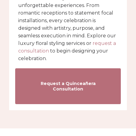
unforgettable experiences. From
romantic receptions to statement focal
installations, every celebration is
designed with artistry, purpose, and
seamless execution in mind. Explore our
luxury floral styling services
or
request a
consultation
to begin designing your
celebration.
Request a Quinceañera
Consultation