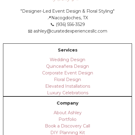
"Designer-Led Event Design & Floral Styling"
📍Nacogdoches, TX
📞 (936) 556-3529
📧
ashley@curatedexperiencesllc.com
Services
Wedding Design
Quinceañera Design
Corporate Event Design
Floral Design
Elevated Installations
Luxury Celebrations
Company
About Ashley
Portfolio
Book a Discovery Call
DIY Planning Kit