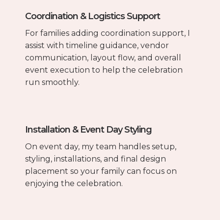
Coordination & Logistics Support
For families adding coordination support, I
assist with timeline guidance, vendor
communication, layout flow, and overall
event execution to help the celebration
run smoothly.
Installation & Event Day Styling
On event day, my team handles setup,
styling, installations, and final design
placement so your family can focus on
enjoying the celebration.