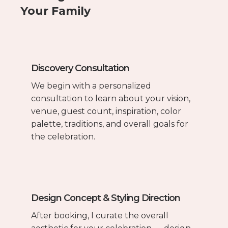
Your Family
Discovery Consultation
We begin with a personalized
consultation to learn about your vision,
venue, guest count, inspiration, color
palette, traditions, and overall goals for
the celebration.
Design Concept & Styling Direction
After booking, I curate the overall